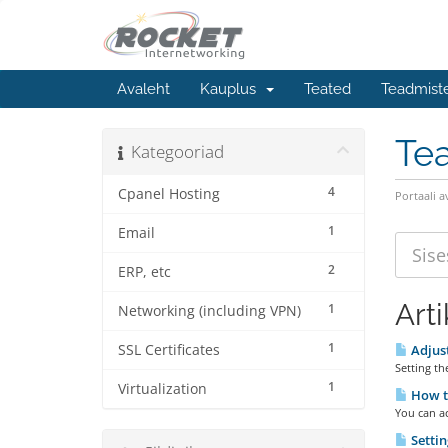
Avaleht
Kauplus
Teated
Teadmist
Te
Kategooriad
4
Cpanel Hosting
Portaali a
1
Email
2
ERP, etc
Arti
1
Networking (including VPN)
1
SSL Certificates
Adjust
Setting th
1
Virtualization
How to
You can ac
Setti