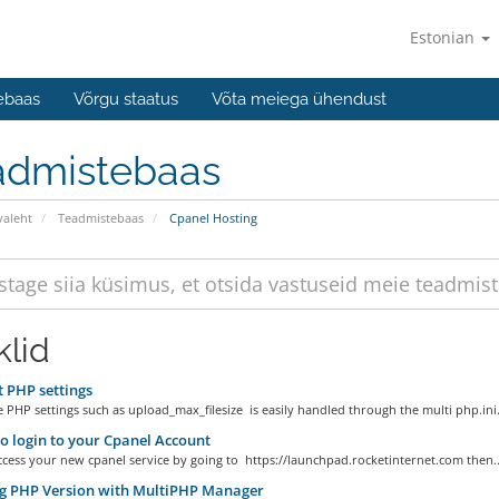
Estonian
ebaas
Võrgu staatus
Võta meiega ühendust
admistebaas
valeht
Teadmistebaas
Cpanel Hosting
klid
 PHP settings
e PHP settings such as upload_max_filesize is easily handled through the multi php.ini.
 login to your Cpanel Account
cess your new cpanel service by going to https://launchpad.rocketinternet.com then..
ng PHP Version with MultiPHP Manager