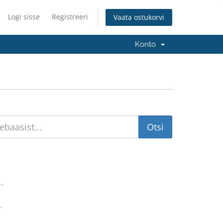
Logi sisse
Registreeri
Vaata ostukorvi
Konto
..
.