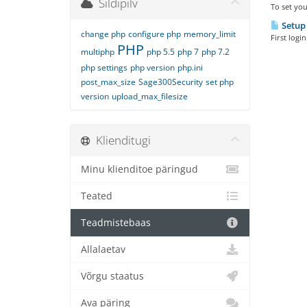
Sildipilv
To set you
Setup 
change php
configure php
memory_limit
First logi
PHP
multiphp
php 5.5
php 7
php 7.2
php settings
php version
php.ini
post_max_size
Sage300Security
set php
version
upload_max_filesize
Klienditugi
Minu klienditoe päringud
Teated
Teadmistebaas
Allalaetav
Võrgu staatus
Ava päring