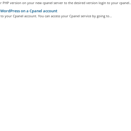
r PHP version on your new cpanel server to the desired version login to your cpanel..
WordPress on a Cpanel account
n to your Cpanel account. You can access your Cpanel service by going to...